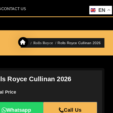
G
CONTACT US
EN
Rolls Royce Cullinan 2026
Rolls Royce
ls Royce Cullinan 2026
al Price
Whatsapp
Call Us