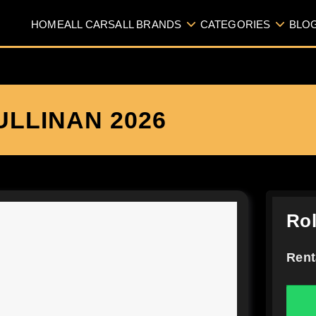
HOME
ALL CARS
ALL BRANDS
CATEGORIES
BLO
LLINAN 2026
Rol
Rent