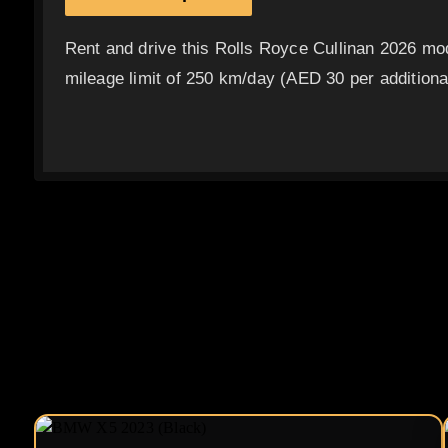
Rent and drive this Rolls Royce Cullinan 2026 mo
mileage limit of 250 km/day (AED 30 per additional