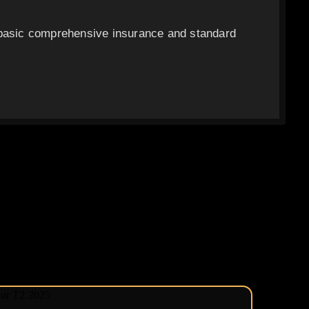
 basic comprehensive insurance and standard