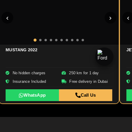
MUSTANG 2022
JE
No hidden charges
250 km for 1 day
Insurance Included
Free delivery in Dubai
WhatsApp
Call Us