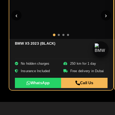
BMW X5 2023 (BLACK)
No hidden charges
250 km for 1 day
Insurance Included
Free delivery in Dubai
WhatsApp
Call Us