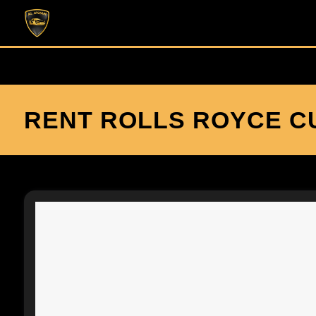
RENT ROLLS ROYCE CU