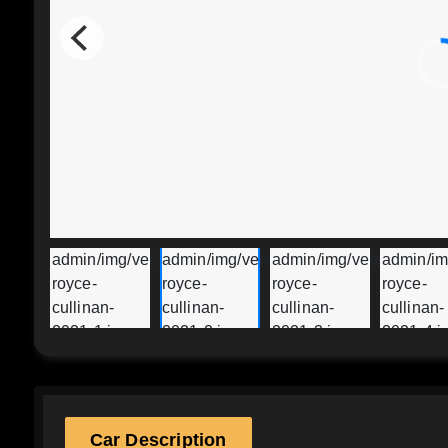
Car Description