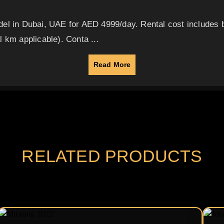
del in Dubai, UAE for AED 4999/day. Rental cost includes
 km applicable). Conta ...
Read More
RELATED PRODUCTS