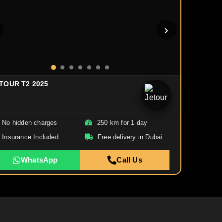
TOUR T2 2025
No hidden charges
250 km for 1 day
Insurance Included
Free delivery in Dubai
WhatsApp
Call Us