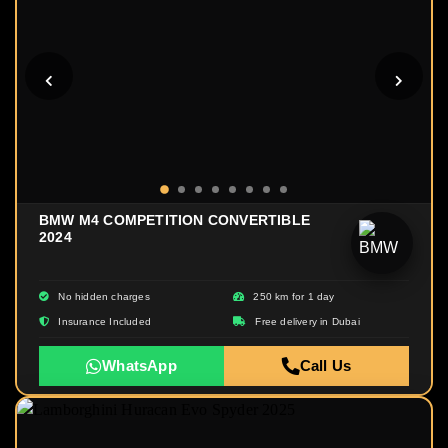
BMW M4 COMPETITION CONVERTIBLE
2024
No hidden charges
250 km for 1 day
Insurance Included
Free delivery in Dubai
WhatsApp
Call Us