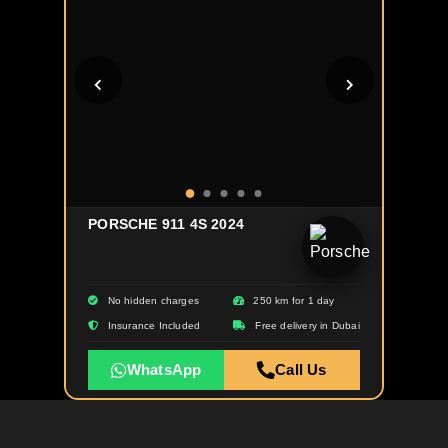
PORSCHE 911 4S 2024
No hidden charges
250 km for 1 day
Insurance Included
Free delivery in Dubai
WhatsApp
Call Us