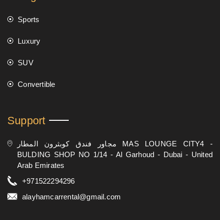
Sports
Luxury
SUV
Convertible
Support
مجاور فندق كوبثرون المطار MAS LOUNGE CITY4 -
BULDING SHOP NO 1/14 - Al Garhoud - Dubai - United
Arab Emirates
+971522294296
alayhamcarrental@gmail.com