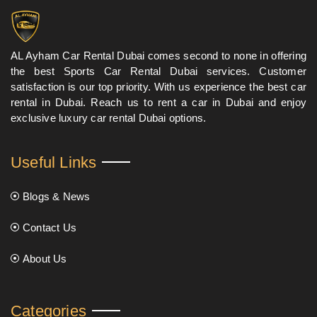
AL Ayham Car Rental Dubai comes second to none in offering
the best Sports Car Rental Dubai services. Customer
satisfaction is our top priority. With us experience the best car
rental in Dubai. Reach us to rent a car in Dubai and enjoy
exclusive luxury car rental Dubai options.
Useful Links
Blogs & News
Contact Us
About Us
Categories