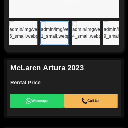
McLaren Artura 2023
Rental Price
Whatsapp
Call Us