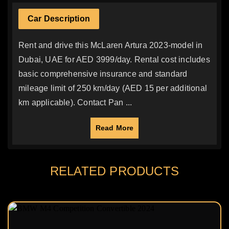
Car Description
Rent and drive this McLaren Artura 2023-model in
Dubai, UAE for AED 3999/day. Rental cost includes
basic comprehensive insurance and standard
mileage limit of 250 km/day (AED 15 per additional
km applicable). Contact Pan ...
Read More
RELATED PRODUCTS