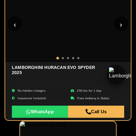
LAMBORGHINI HURACAN EVO SPYDER
2025
No hidden charges
250 km for 1 day
Insurance Included
Free delivery in Dubai
WhatsApp
Call Us