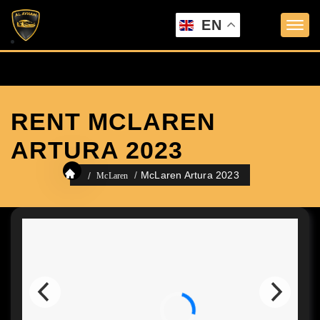
EN
RENT MCLAREN
ARTURA 2023
McLaren Artura 2023
McLaren