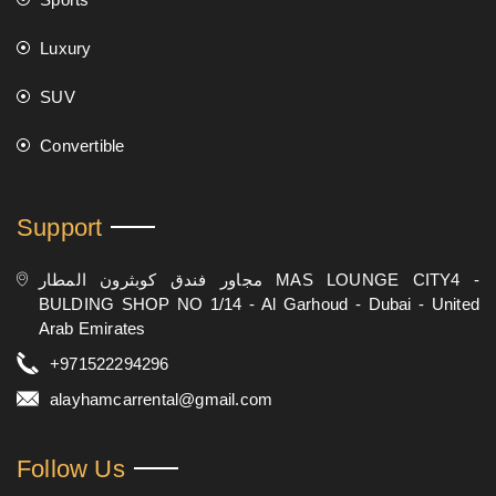
Luxury
SUV
Convertible
Support
مجاور فندق كوبثرون المطار MAS LOUNGE CITY4 -
BULDING SHOP NO 1/14 - Al Garhoud - Dubai - United
Arab Emirates
+971522294296
alayhamcarrental@gmail.com
Follow Us