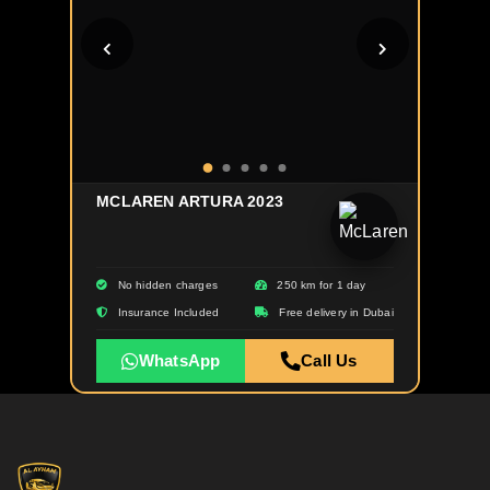
MCLAREN ARTURA 2023
No hidden charges
250 km for 1 day
Insurance Included
Free delivery in Dubai
WhatsApp
Call Us