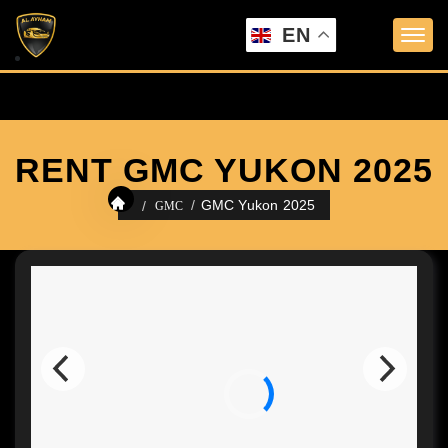
EN
RENT GMC YUKON 2025
GMC Yukon 2025
GMC