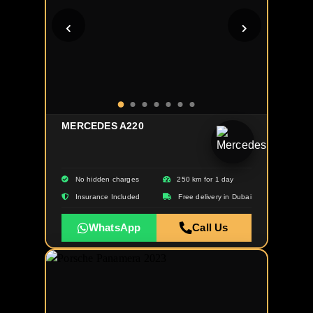
MERCEDES A220
No hidden charges
250 km for 1 day
Insurance Included
Free delivery in Dubai
WhatsApp
Call Us