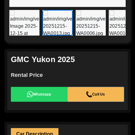
GMC Yukon 2025
Rental Price
Whatsapp
Call Us
Car Description