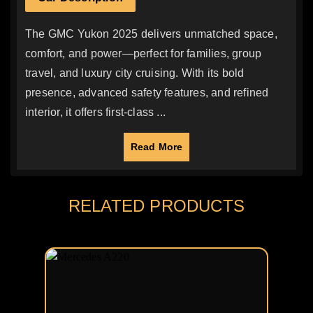
The GMC Yukon 2025 delivers unmatched space,
comfort, and power—perfect for families, group
travel, and luxury city cruising. With its bold
presence, advanced safety features, and refined
interior, it offers first-class ...
Read More
RELATED PRODUCTS