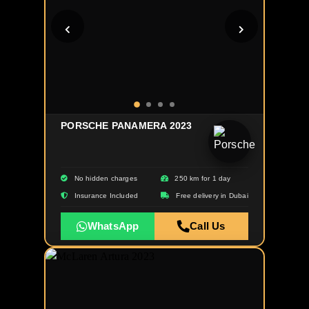
PORSCHE PANAMERA 2023
No hidden charges
250 km for 1 day
Insurance Included
Free delivery in Dubai
WhatsApp
Call Us