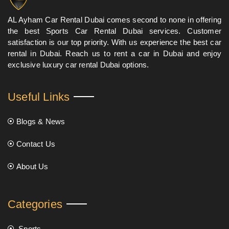
AL Ayham Car Rental Dubai comes second to none in offering
the best Sports Car Rental Dubai services. Customer
satisfaction is our top priority. With us experience the best car
rental in Dubai. Reach us to rent a car in Dubai and enjoy
exclusive luxury car rental Dubai options.
Useful Links
Blogs & News
Contact Us
About Us
Categories
Sports