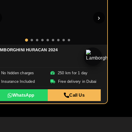
MBORGHINI HURACAN 2024
No hidden charges
250 km for 1 day
Insurance Included
Free delivery in Dubai
WhatsApp
Call Us