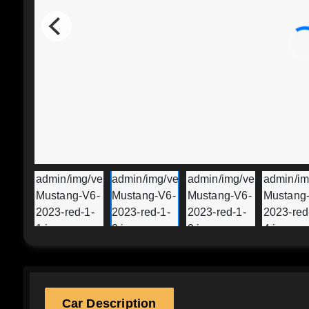
Car Description