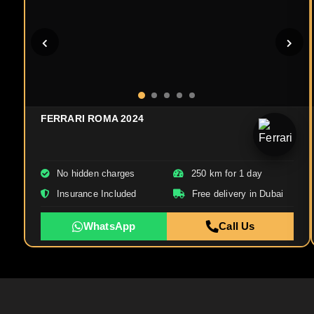
FERRARI ROMA 2024
No hidden charges
250 km for 1 day
Insurance Included
Free delivery in Dubai
WhatsApp
Call Us