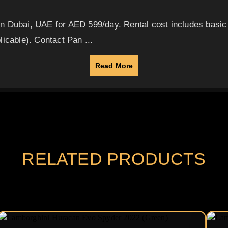
in Dubai, UAE for AED 599/day. Rental cost includes basi
icable). Contact Pan ...
Read More
RELATED PRODUCTS