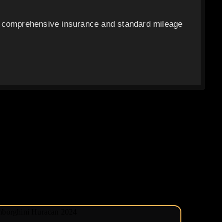
c comprehensive insurance and standard mileage