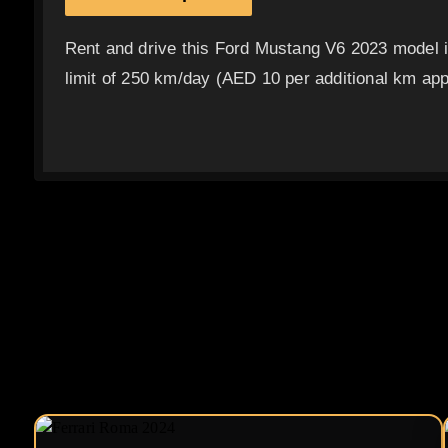
Rent and drive this Ford Mustang V6 2023 model 
limit of 250 km/day (AED 10 per additional km appl