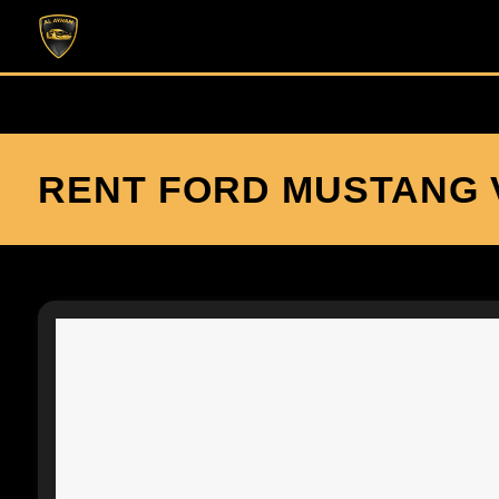
RENT FORD MUSTANG V