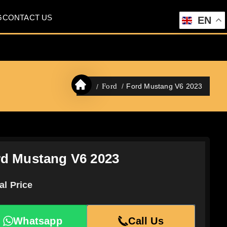
G
CONTACT US
EN
Ford Mustang V6 2023
Ford
d Mustang V6 2023
al Price
Whatsapp
Call Us