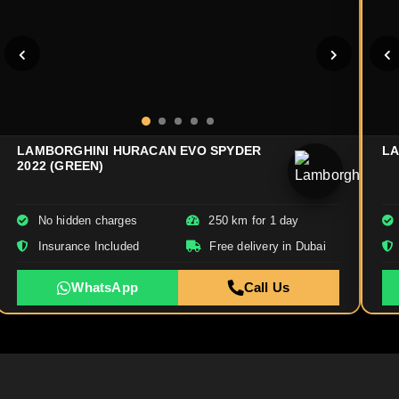
LAMBORGHINI HURACAN EVO SPYDER
LA
2022 (GREEN)
No hidden charges
250 km for 1 day
Insurance Included
Free delivery in Dubai
WhatsApp
Call Us