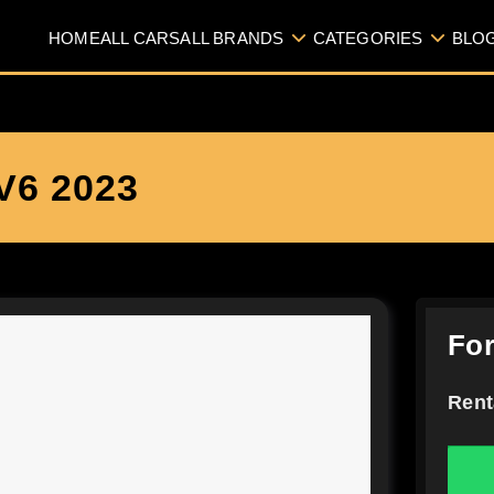
HOME
ALL CARS
ALL BRANDS
CATEGORIES
BLO
6 2023
For
Rent