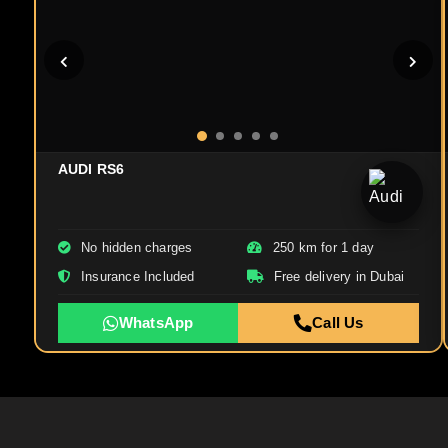
AUDI RS6
No hidden charges
250 km for 1 day
Insurance Included
Free delivery in Dubai
WhatsApp
Call Us