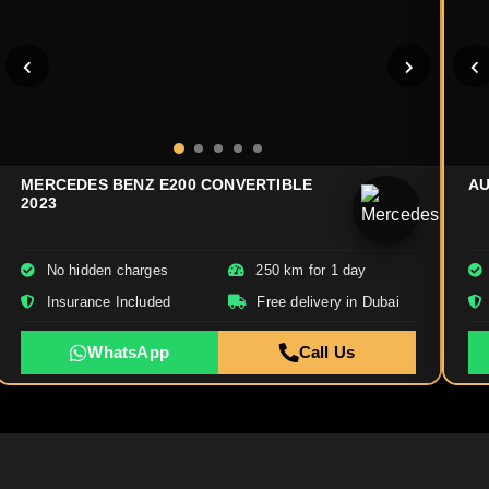
MERCEDES BENZ E200 CONVERTIBLE
AU
2023
No hidden charges
250 km for 1 day
Insurance Included
Free delivery in Dubai
WhatsApp
Call Us