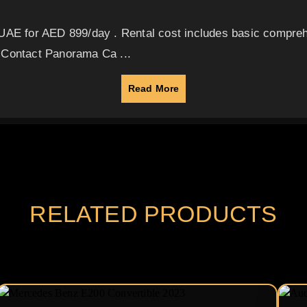
 UAE for AED 899/day . Rental cost includes basic compreh
 Contact Panorama Ca ...
Read More
RELATED PRODUCTS