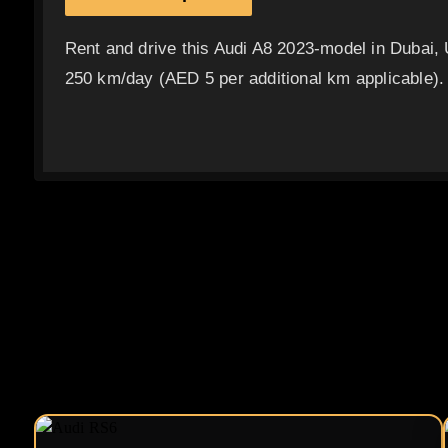
Rent and drive this Audi A8 2023-model in Dubai,
250 km/day (AED 5 per additional km applicable).