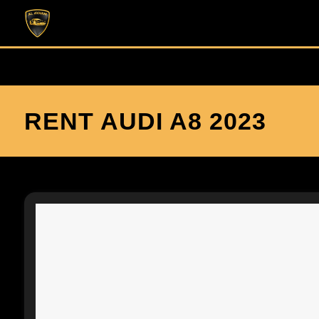
RENT AUDI A8 2023