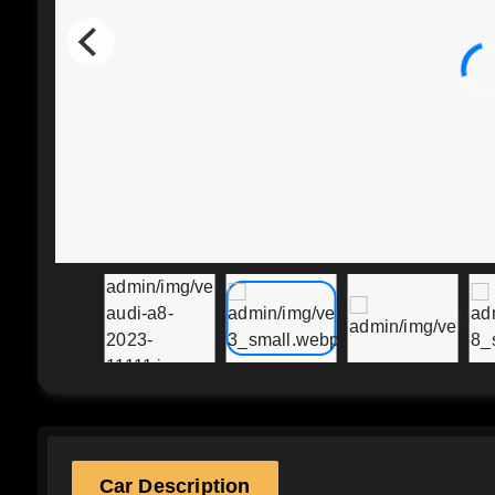
Car Description