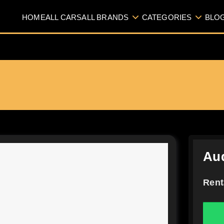
HOME
ALL CARS
ALL BRANDS
CATEGORIES
BLO
Aud
Rent