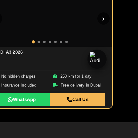
DI A3 2026
No hidden charges
250 km for 1 day
Insurance Included
Free delivery in Dubai
WhatsApp
Call Us