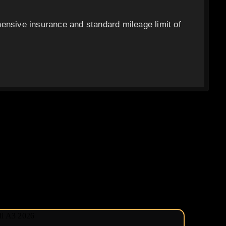
ensive insurance and standard mileage limit of