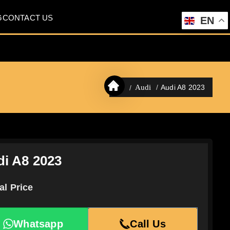
G
CONTACT US
EN
Audi A8 2023
Audi
i A8 2023
al Price
Whatsapp
Call Us