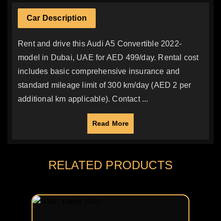
Car Description
Rent and drive this Audi A5 Convertible 2022-
model in Dubai, UAE for AED 499/day. Rental cost
includes basic comprehensive insurance and
standard mileage limit of 300 km/day (AED 2 per
additional km applicable). Contact ...
Read More
RELATED PRODUCTS