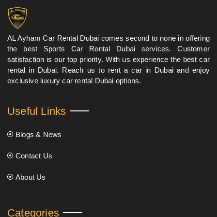
AL Ayham Car Rental Dubai comes second to none in offering
the best Sports Car Rental Dubai services. Customer
satisfaction is our top priority. With us experience the best car
rental in Dubai. Reach us to rent a car in Dubai and enjoy
exclusive luxury car rental Dubai options.
Useful Links
Blogs & News
Contact Us
About Us
Categories