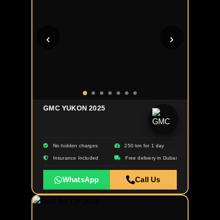
GMC YUKON 2025
No hidden charges
250 km for 1 day
Insurance Included
Free delivery in Dubai
WhatsApp
Call Us