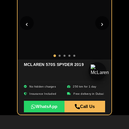
MCLAREN 570S SPYDER 2019
No hidden charges
250 km for 1 day
Insurance Included
Free delivery in Dubai
WhatsApp
Call Us