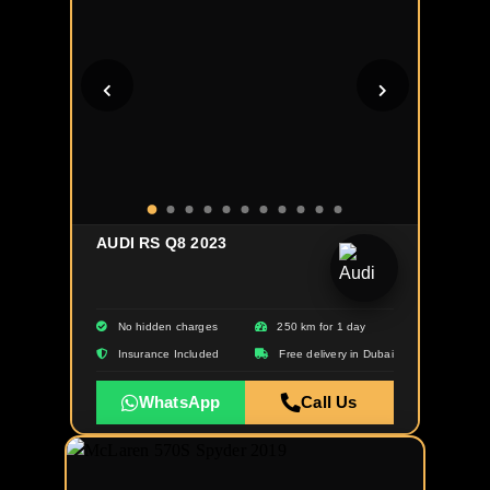
AUDI RS Q8 2023
No hidden charges
250 km for 1 day
Insurance Included
Free delivery in Dubai
WhatsApp
Call Us