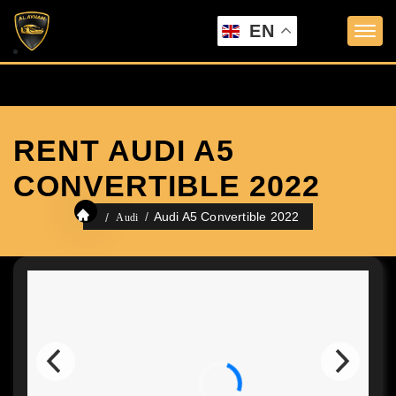
EN
RENT AUDI A5
CONVERTIBLE 2022
Audi A5 Convertible 2022
Audi