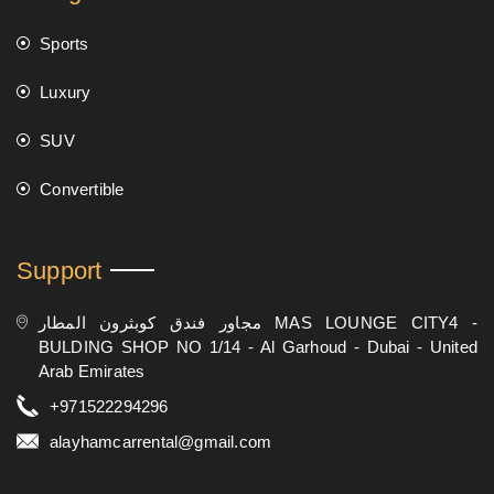
Sports
Luxury
SUV
Convertible
Support
مجاور فندق كوبثرون المطار MAS LOUNGE CITY4 -
BULDING SHOP NO 1/14 - Al Garhoud - Dubai - United
Arab Emirates
+971522294296
alayhamcarrental@gmail.com