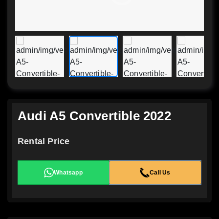
Audi A5 Convertible 2022
Rental Price
Whatsapp
Call Us