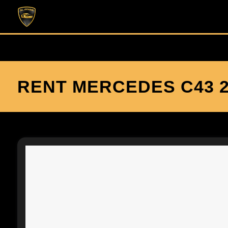
RENT MERCEDES C43 2