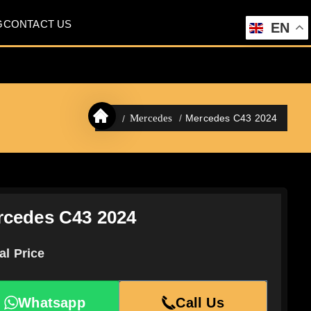
G
CONTACT US
EN
Mercedes C43 2024
Mercedes
rcedes C43 2024
al Price
Whatsapp
Call Us