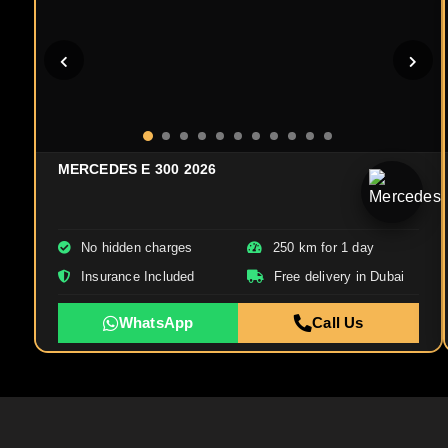
MERCEDES E 300 2026
No hidden charges
250 km for 1 day
Insurance Included
Free delivery in Dubai
WhatsApp
Call Us