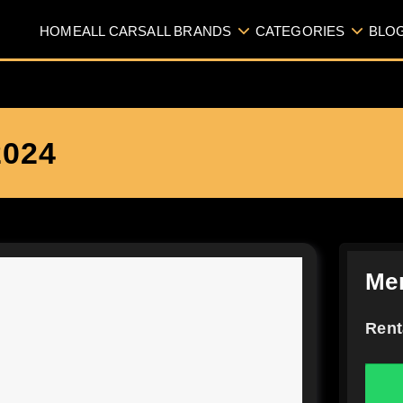
HOME
ALL CARS
ALL BRANDS
CATEGORIES
BLO
024
Me
Rent