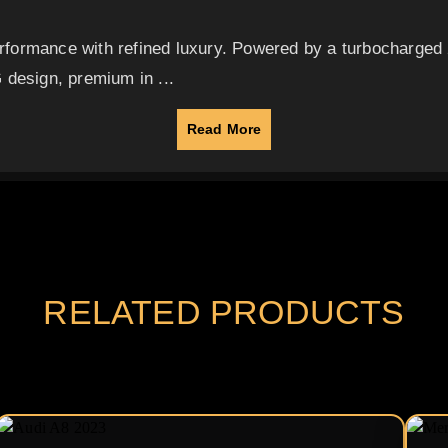
formance with refined luxury. Powered by a turbocharged 2
 design, premium in ...
Read More
RELATED PRODUCTS