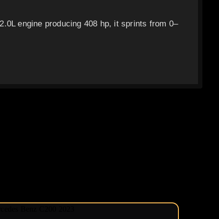
.0L engine producing 408 hp, it sprints from 0–