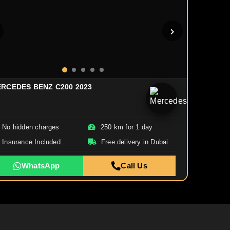
RCEDES BENZ C200 2023
No hidden charges
250 km for 1 day
Insurance Included
Free delivery in Dubai
WhatsApp
Call Us