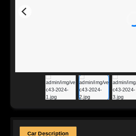
Car Description