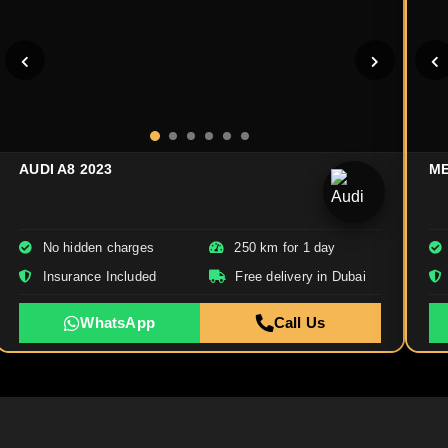
AUDI A8 2023
ME
No hidden charges
250 km for 1 day
Insurance Included
Free delivery in Dubai
WhatsApp
Call Us