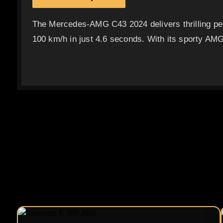
The Mercedes-AMG C43 2024 delivers thrilling per
100 km/h in just 4.6 seconds. With its sporty AMG